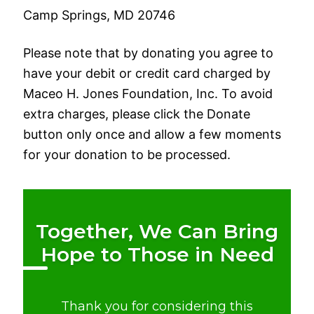
Camp Springs, MD 20746
Please note that by donating you agree to
have your debit or credit card charged by
Maceo H. Jones Foundation, Inc. To avoid
extra charges, please click the Donate
button only once and allow a few moments
for your donation to be processed.