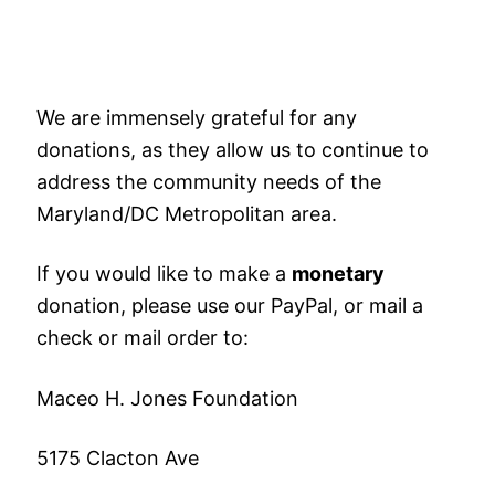
We are immensely grateful for any
donations, as they allow us to continue to
address the community needs of the
Maryland/DC Metropolitan area.
If you would like to make a
monetary
donation, please use our PayPal, or mail a
check or mail order to:
Maceo H. Jones Foundation
5175 Clacton Ave