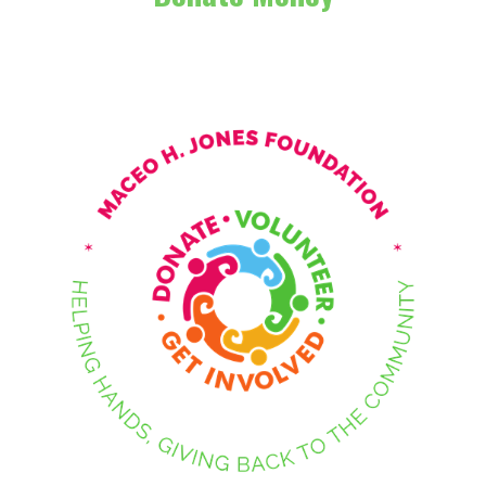
Contact Us