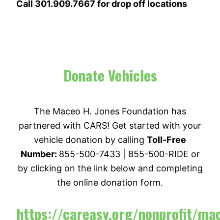
Call 301.909.7667 for drop off locations
Donate Vehicles
The Maceo H. Jones Foundation has
partnered with CARS! Get started with your
vehicle donation by calling
Toll-Free
Number:
855-500-7433 | 855-500-RIDE or
by clicking on the link below and completing
the online donation form.
https://careasy.org/nonprofit/ma