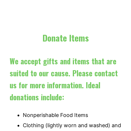
Donate Items
We accept gifts and items that are
suited to our cause. Please contact
us for more information. Ideal
donations include:
Nonperishable Food Items
Clothing (lightly worn and washed) and