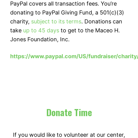
PayPal covers all transaction fees. You’re
donating to PayPal Giving Fund, a 501(c)(3)
charity,
subject to its terms
. Donations can
take
up to 45 days
to get to the Maceo H.
Jones Foundation, Inc.
https://www.paypal.com/US/fundraiser/charit
Donate Time
If you would like to volunteer at our center,