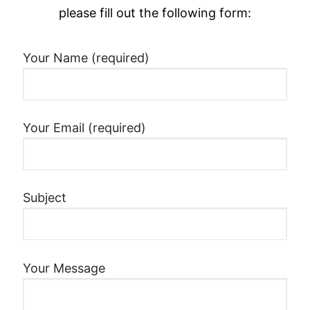
please fill out the following form:
Your Name (required)
Your Email (required)
Subject
Your Message