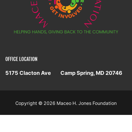
OFFICE LOCATION
5175 Clacton Ave
Camp Spring, MD 20746
Copyright © 2026 Maceo H. Jones Foundation