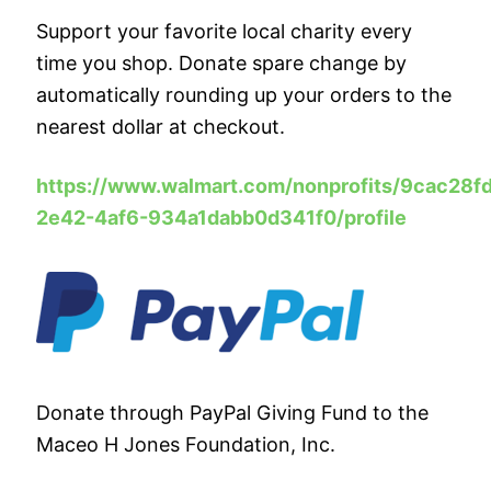
Support your favorite local charity every
time you shop. Donate spare change by
automatically rounding up your orders to the
nearest dollar at checkout.
https://www.walmart.com/nonprofits/
9cac28fd
2e42-4af6-934a1dabb0d341f0/profile
Donate through PayPal Giving Fund to the
Maceo H Jones Foundation, Inc.