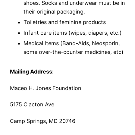
shoes. Socks and underwear must be in
their original packaging.
Toiletries and feminine products
Infant care items (wipes, diapers, etc.)
Medical Items (Band-Aids, Neosporin,
some over-the-counter medicines, etc)
Mailing Address:
Maceo H. Jones Foundation
5175 Clacton Ave
Camp Springs, MD 20746