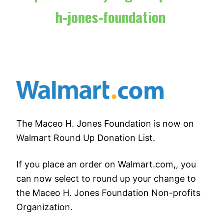
h-jones-foundation
The Maceo H. Jones Foundation is now on
Walmart Round Up Donation List.
If you place an order on Walmart.com,, you
can now select to round up your change to
the Maceo H. Jones Foundation Non-profits
Organization.